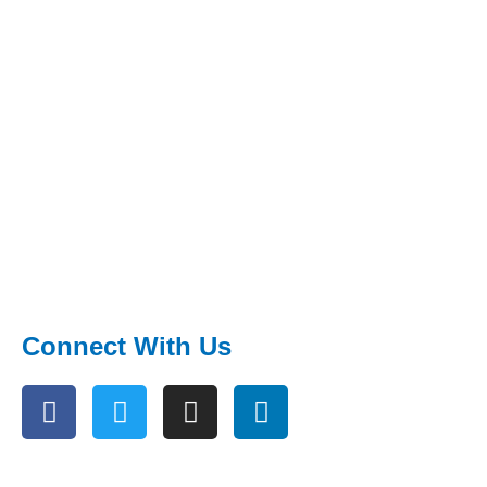
Connect With Us