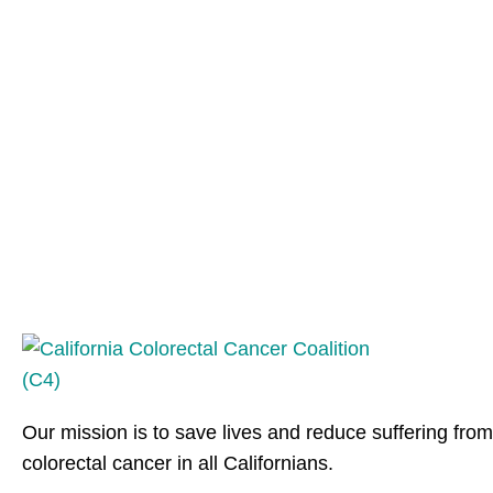
Our mission is to save lives and reduce suffering from
colorectal cancer in all Californians.