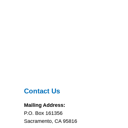
Contact Us
Mailing Address:
P.O. Box 161356
Sacramento, CA 95816