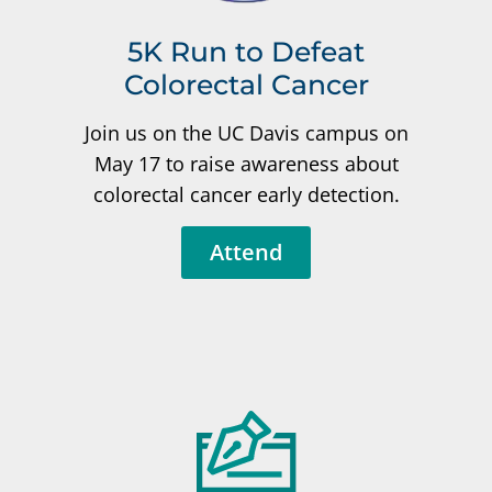
5K Run to Defeat
Colorectal Cancer
Join us on the UC Davis campus on
May 17 to raise awareness about
colorectal cancer early detection.
Attend