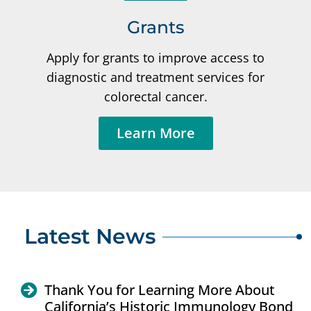
Grants
Apply for grants to improve access to
diagnostic and treatment services for
colorectal cancer.
Learn More
Latest News
Thank You for Learning More About
California’s Historic Immunology Bond