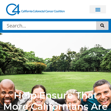
Help Ensure That
More Californians Are