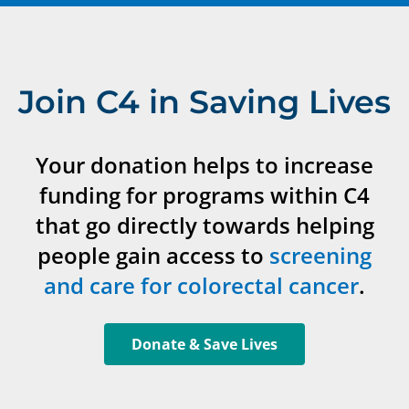
Join C4 in Saving Lives
Your donation helps to increase
funding for programs within C4
that go directly towards helping
people gain access to
screening
and care for colorectal cancer
.
Donate & Save Lives