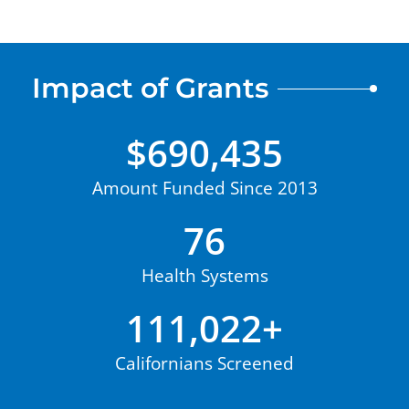
Impact of Grants
$
690,435
Amount Funded Since 2013
76
Health Systems
111,022
+
Californians Screened