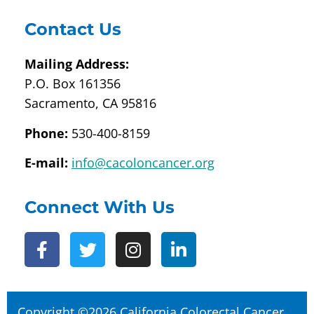
Contact Us
Mailing Address:
P.O. Box 161356
Sacramento, CA 95816
Phone:
530-400-8159
E-mail:
info@cacoloncancer.org
Connect With Us
Copyright ©2026 California Colorectal Cancer