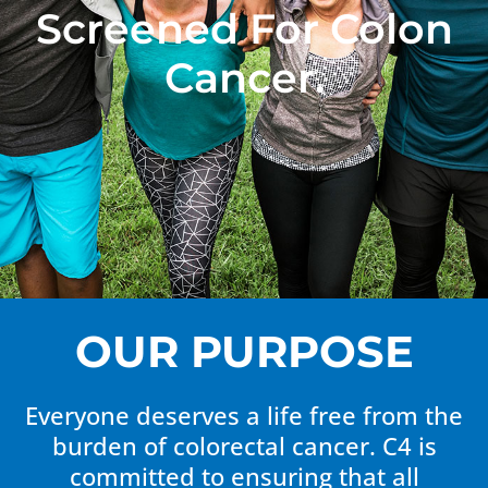
Screened For Colon
Cancer.
OUR PURPOSE
Everyone deserves a life free from the
burden of colorectal cancer. C4 is
committed to ensuring that all