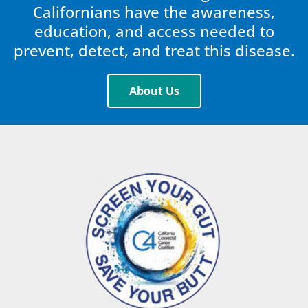
Californians have the awareness,
education, and access needed to
prevent, detect, and treat this disease.
About Us