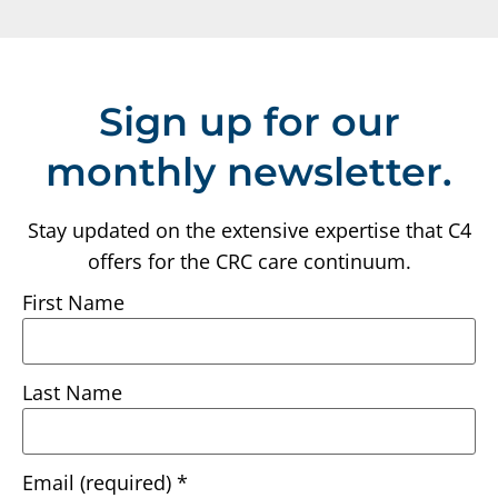
Sign up for our
monthly newsletter.
Stay updated on the extensive expertise that C4
offers for the CRC care continuum.
First Name
Last Name
Email (required)
*