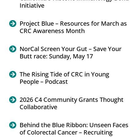
Initiative
Project Blue – Resources for March as
CRC Awareness Month
NorCal Screen Your Gut – Save Your
Butt race: Sunday, May 17
The Rising Tide of CRC in Young
People – Podcast
2026 C4 Community Grants Thought
Collaborative
Behind the Blue Ribbon: Unseen Faces
of Colorectal Cancer – Recruiting