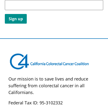
Constant
Contact
Use.
Please
leave
this field
blank.
Our mission is to save lives and reduce
suffering from colorectal cancer in all
Californians.
Federal Tax ID: 95-3102332