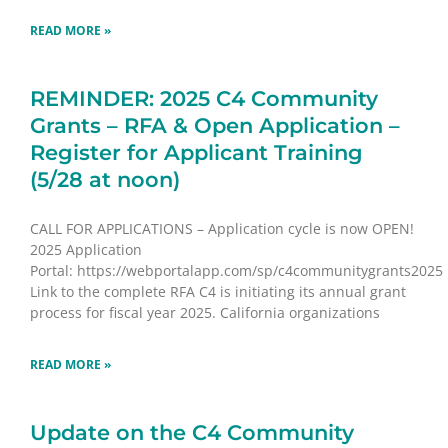
READ MORE »
REMINDER: 2025 C4 Community
Grants – RFA & Open Application –
Register for Applicant Training
(5/28 at noon)
CALL FOR APPLICATIONS – Application cycle is now OPEN!
2025 Application
Portal: https://webportalapp.com/sp/c4communitygrants2025
Link to the complete RFA C4 is initiating its annual grant
process for fiscal year 2025. California organizations
READ MORE »
Update on the C4 Community