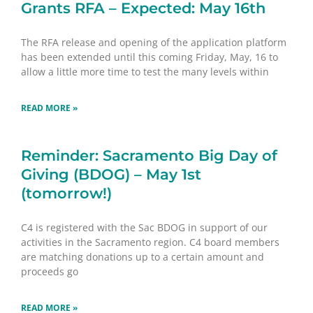
Grants RFA – Expected: May 16th
The RFA release and opening of the application platform
has been extended until this coming Friday, May, 16 to
allow a little more time to test the many levels within
READ MORE »
Reminder: Sacramento Big Day of
Giving (BDOG) – May 1st
(tomorrow!)
C4 is registered with the Sac BDOG in support of our
activities in the Sacramento region. C4 board members
are matching donations up to a certain amount and
proceeds go
READ MORE »