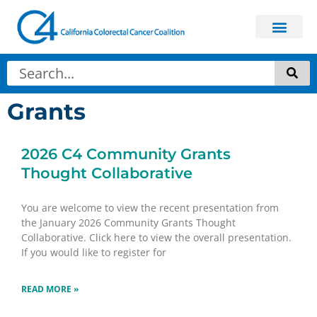
Grants
2026 C4 Community Grants
Thought Collaborative
You are welcome to view the recent presentation from
the January 2026 Community Grants Thought
Collaborative. Click here to view the overall presentation.
If you would like to register for
READ MORE »