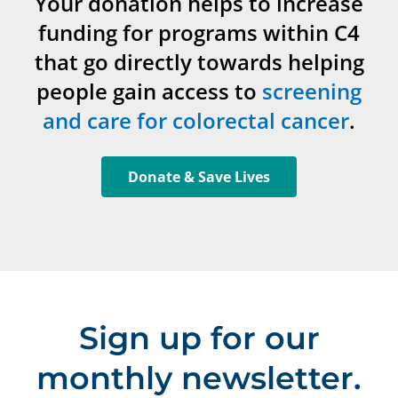
Your donation helps to increase
funding for programs within C4
that go directly towards helping
people gain access to
screening
and care for colorectal cancer
.
Donate & Save Lives
Sign up for our
monthly newsletter.