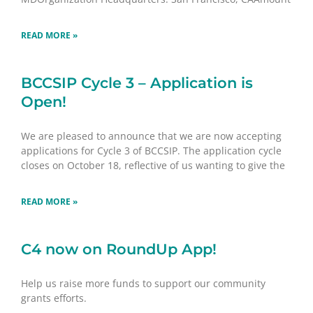
READ MORE »
BCCSIP Cycle 3 – Application is
Open!
We are pleased to announce that we are now accepting
applications for Cycle 3 of BCCSIP. The application cycle
closes on October 18, reflective of us wanting to give the
READ MORE »
C4 now on RoundUp App!
Help us raise more funds to support our community
grants efforts.