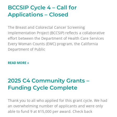
BCCSIP Cycle 4 – Call for
Applications – Closed
The Breast and Colorectal Cancer Screening
Implementation Project (BCCSIP) reflects a collaborative
effort between the Department of Health Care Services
Every Woman Counts (EWC) program, the California
Department of Public
READ MORE »
2025 C4 Community Grants –
Funding Cycle Complete
Thank you to all who applied for this grant cycle. We had
an overwhelming number of applicants and were only
able to fund 9 at $15,000 per award. Check back