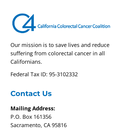
leave
this field
blank.
Our mission is to save lives and reduce
suffering from colorectal cancer in all
Californians.
Federal Tax ID: 95-3102332
Contact Us
Mailing Address:
P.O. Box 161356
Sacramento, CA 95816