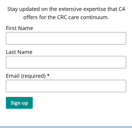
Stay updated on the extensive expertise that C4
offers for the CRC care continuum.
First Name
Last Name
Email (required)
*
Constant
Contact
Use.
Please