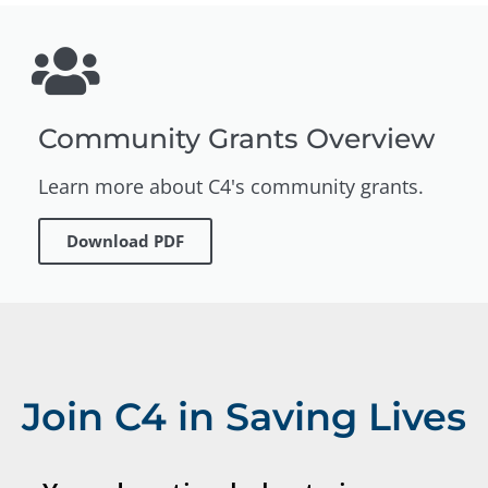
Community Grants Overview
Learn more about C4's community grants.
Download PDF
Join C4 in Saving Lives