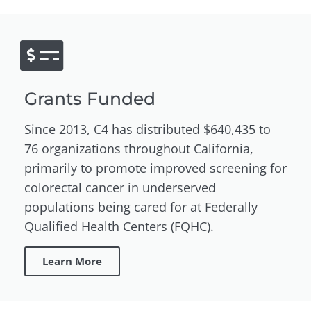
Grants Funded
Since 2013, C4 has distributed $640,435 to
76 organizations throughout California,
primarily to promote improved screening for
colorectal cancer in underserved
populations being cared for at Federally
Qualified Health Centers (FQHC).
Learn More