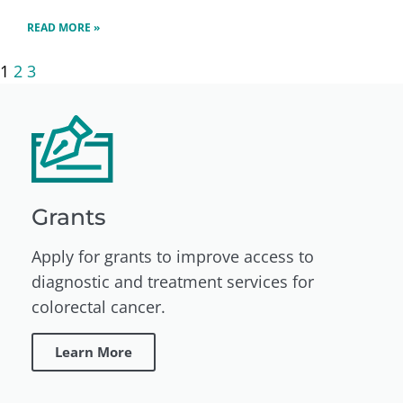
READ MORE »
1
2
3
Grants
Apply for grants to improve access to
diagnostic and treatment services for
colorectal cancer.
Learn More