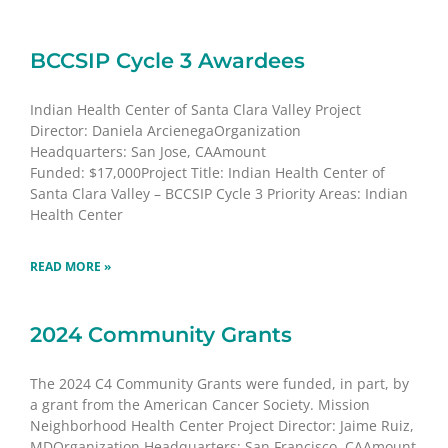
BCCSIP Cycle 3 Awardees
Indian Health Center of Santa Clara Valley Project
Director: Daniela ArcienegaOrganization
Headquarters: San Jose, CAAmount
Funded: $17,000Project Title: Indian Health Center of
Santa Clara Valley – BCCSIP Cycle 3 Priority Areas: Indian
Health Center
READ MORE »
2024 Community Grants
The 2024 C4 Community Grants were funded, in part, by
a grant from the American Cancer Society. Mission
Neighborhood Health Center Project Director: Jaime Ruiz,
MDOrganization Headquarters: San Francisco, CAAmount