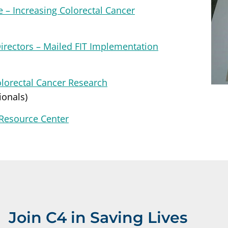
 – Increasing Colorectal Cancer
Directors – Mailed FIT Implementation
olorectal Cancer Research
ionals)
 Resource Center
Join C4 in Saving Lives