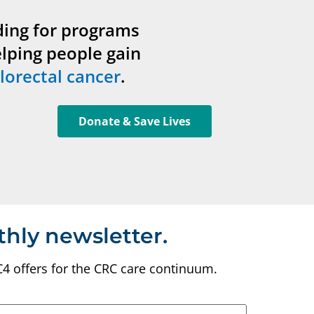
ding for programs
elping people gain
lorectal cancer
.
Donate & Save Lives
thly newsletter.
C4 offers for the CRC care continuum.