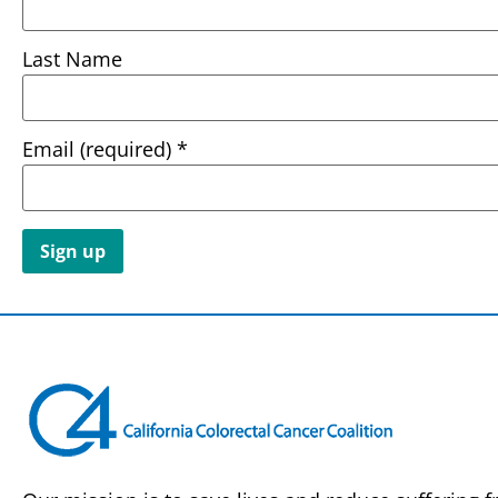
Last Name
Email (required)
*
Constant
Contact
Use.
Please
leave
this field
blank.