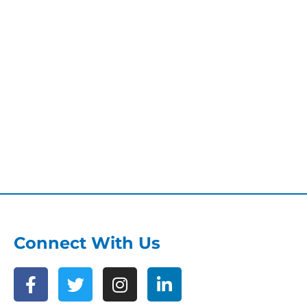
Connect With Us