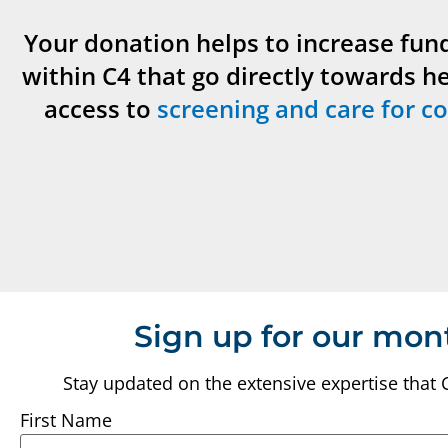
Your donation helps to increase fun
within C4 that go directly towards h
access to
screening and care for co
Sign up for our mon
Stay updated on the extensive expertise that 
First Name