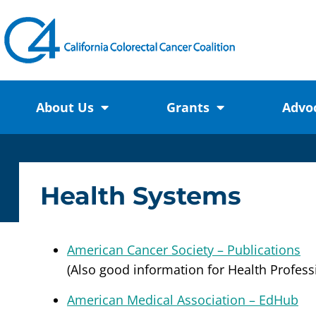
About Us
Grants
Advo
Health Systems
American Cancer Society – Publications
(Also good information for Health Profess
American Medical Association – EdHub