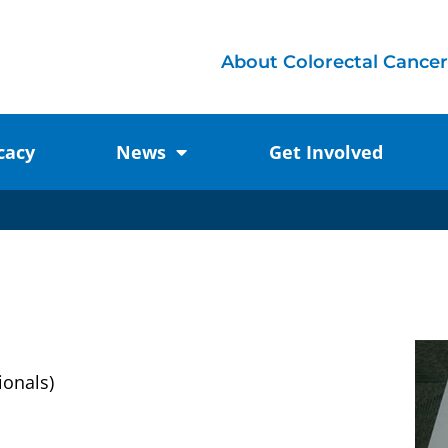
About Colorectal Cancer
cacy
News
Get Involved
ionals)