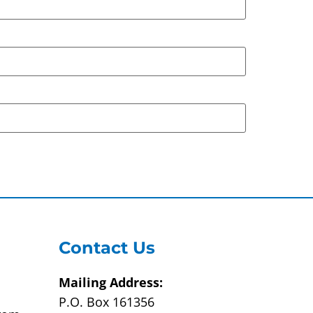
Contact Us
Mailing Address:
P.O. Box 161356