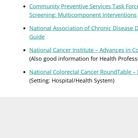
Community Preventive Services Task Force
Screening: Multicomponent Interventions
National Association of Chronic Disease 
Guide
National Cancer Institute – Advances in C
(Also good information for Health Profess
National Colorectal Cancer RoundTable –
(Setting: Hospital/Health System)