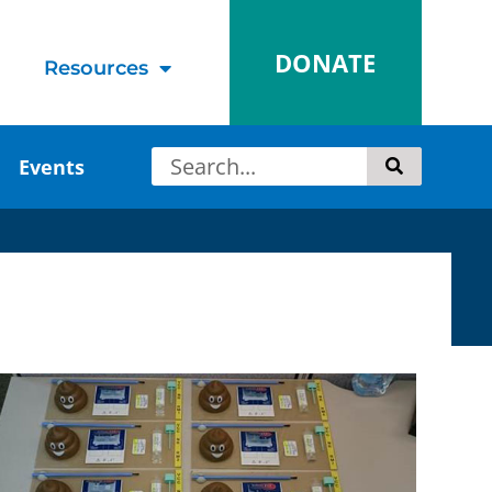
DONATE
Resources
Events