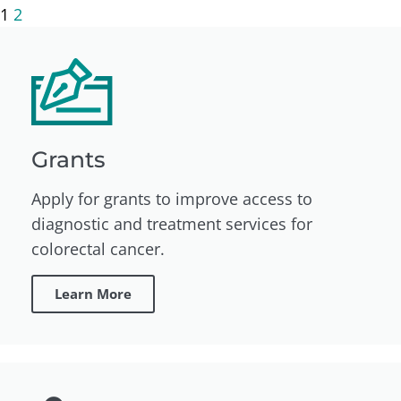
1
2
Grants
Apply for grants to improve access to
diagnostic and treatment services for
colorectal cancer.
Learn More