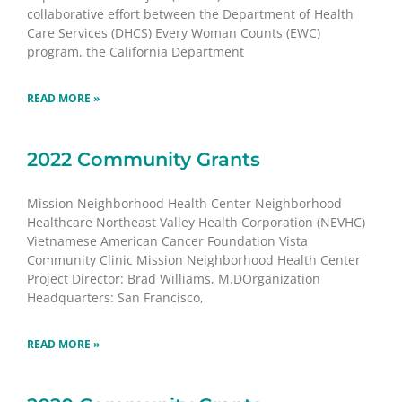
collaborative effort between the Department of Health
Care Services (DHCS) Every Woman Counts (EWC)
program, the California Department
READ MORE »
2022 Community Grants
Mission Neighborhood Health Center Neighborhood
Healthcare Northeast Valley Health Corporation (NEVHC)
Vietnamese American Cancer Foundation Vista
Community Clinic Mission Neighborhood Health Center
Project Director: Brad Williams, M.DOrganization
Headquarters: San Francisco,
READ MORE »