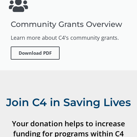
Community Grants Overview
Learn more about C4's community grants.
Download PDF
Join C4 in Saving Lives
Your donation helps to increase
funding for programs within C4