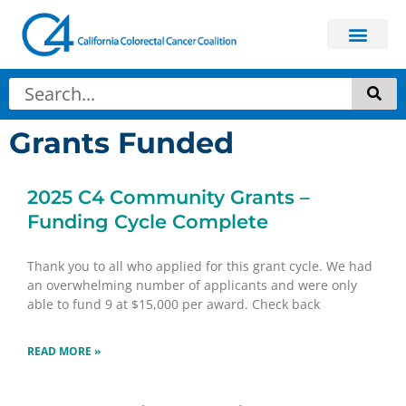
Grants Funded
2025 C4 Community Grants –
Funding Cycle Complete
Thank you to all who applied for this grant cycle. We had
an overwhelming number of applicants and were only
able to fund 9 at $15,000 per award. Check back
READ MORE »