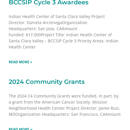
BCCSIP Cycle 3 Awardees
Indian Health Center of Santa Clara Valley Project
Director: Daniela ArcienegaOrganization
Headquarters: San Jose, CAAmount
Funded: $17,000Project Title: Indian Health Center of
Santa Clara Valley – BCCSIP Cycle 3 Priority Areas: Indian
Health Center
READ MORE »
2024 Community Grants
The 2024 C4 Community Grants were funded, in part, by
a grant from the American Cancer Society. Mission
Neighborhood Health Center Project Director: Jaime Ruiz,
MDOrganization Headquarters: San Francisco, CAAmount
READ MORE »