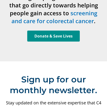
that go directly towards helping
people gain access to
screening
and care for colorectal cancer
.
Donate & Save Lives
Sign up for our
monthly newsletter.
Stay updated on the extensive expertise that C4