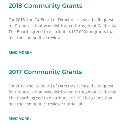
2018 Community Grants
For 2018, the C4 Board of Directors released a Request
for Proposals that was distributed throughout California.
The Board agreed to distribute $117,000 for grants that
met the competitive review
READ MORE »
2017 Community Grants
For 2017, the C4 Board of Directors released a Request
for Proposals that was distributed throughout California.
The Board agreed to distribute $91,950 for grants that
met the competitive review criteria. Of
READ MORE »