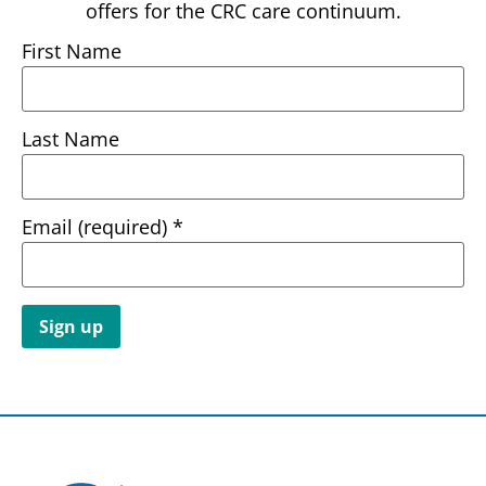
offers for the CRC care continuum.
First Name
Last Name
Email (required)
*
Constant
Contact
Use.
Please
leave
this field