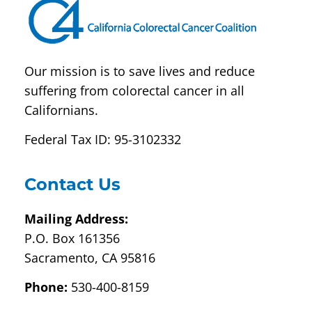
blank.
Our mission is to save lives and reduce
suffering from colorectal cancer in all
Californians.
Federal Tax ID: 95-3102332
Contact Us
Mailing Address:
P.O. Box 161356
Sacramento, CA 95816
Phone:
530-400-8159