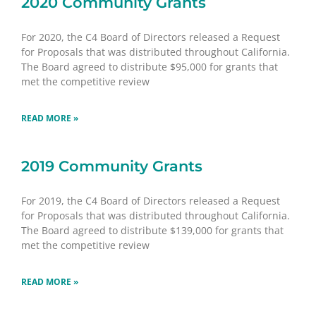
2020 Community Grants
For 2020, the C4 Board of Directors released a Request
for Proposals that was distributed throughout California.
The Board agreed to distribute $95,000 for grants that
met the competitive review
READ MORE »
2019 Community Grants
For 2019, the C4 Board of Directors released a Request
for Proposals that was distributed throughout California.
The Board agreed to distribute $139,000 for grants that
met the competitive review
READ MORE »