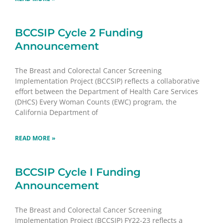
BCCSIP Cycle 2 Funding
Announcement
The Breast and Colorectal Cancer Screening
Implementation Project (BCCSIP) reflects a collaborative
effort between the Department of Health Care Services
(DHCS) Every Woman Counts (EWC) program, the
California Department of
READ MORE »
BCCSIP Cycle I Funding
Announcement
The Breast and Colorectal Cancer Screening
Implementation Project (BCCSIP) FY22-23 reflects a