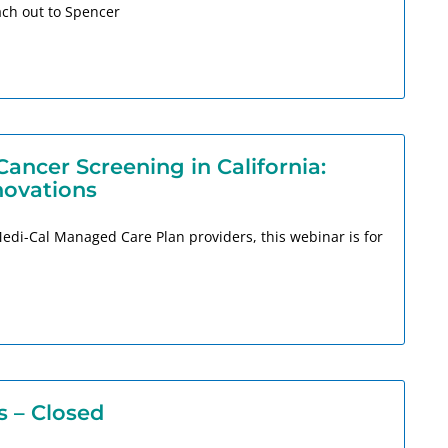
ch out to Spencer
ncer Screening in California:
novations
Medi-Cal Managed Care Plan providers, this webinar is for
s – Closed