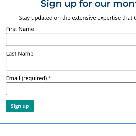
Sign up for our mon
Stay updated on the extensive expertise that 
First Name
Last Name
Email (required)
*
Constant
Contact
Use.
Please