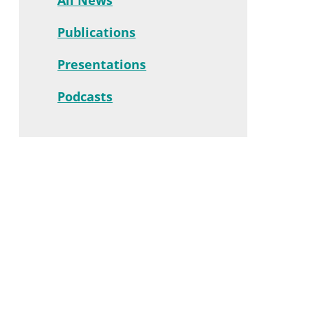
Publications
Presentations
Podcasts