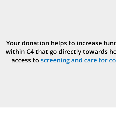
Your donation helps to increase fun
within C4 that go directly towards h
access to
screening and care for co