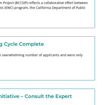
Project (BCCSIP) reflects a collaborative effort between
s (EWC) program, the California Department of Public
g Cycle Complete
 an overwhelming number of applicants and were only
tiative – Consult the Expert