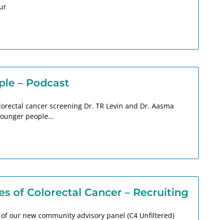
ur
ple – Podcast
olorectal cancer screening Dr. TR Levin and Dr. Aasma
 younger people…
s of Colorectal Cancer – Recruiting
 of our new community advisory panel (C4 Unfiltered)