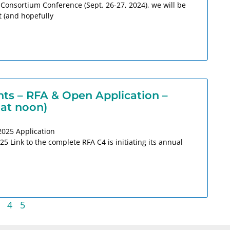
 Consortium Conference (Sept. 26-27, 2024), we will be
t (and hopefully
s – RFA & Open Application –
 at noon)
2025 Application
 Link to the complete RFA C4 is initiating its annual
4
5