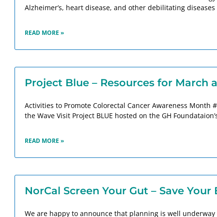
Alzheimer’s, heart disease, and other debilitating diseases i
READ MORE »
Project Blue – Resources for March
Activities to Promote Colorectal Cancer Awareness Month #
the Wave Visit Project BLUE hosted on the GH Foundataion’s 
READ MORE »
NorCal Screen Your Gut – Save Your 
We are happy to announce that planning is well underway 