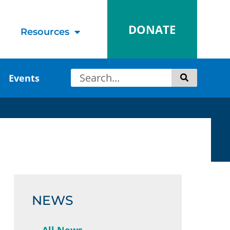
DONATE
Resources
Events
NEWS
All News