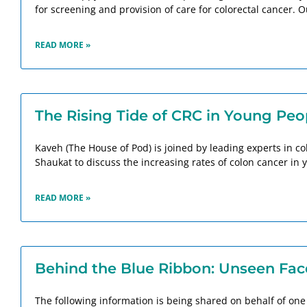
for screening and provision of care for colorectal cancer. O
READ MORE »
The Rising Tide of CRC in Young Peo
Kaveh (The House of Pod) is joined by leading experts in c
Shaukat to discuss the increasing rates of colon cancer in
READ MORE »
Behind the Blue Ribbon: Unseen Face
The following information is being shared on behalf of one