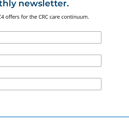
thly newsletter.
C4 offers for the CRC care continuum.