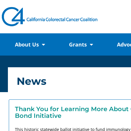
About Us
Grants
Advo
News
Thank You for Learning More About 
Bond Initiative
This historic statewide ballot initiative to fund immunolog