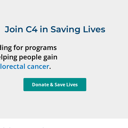
Join C4 in Saving Lives
ding for programs
elping people gain
lorectal cancer
.
Donate & Save Lives