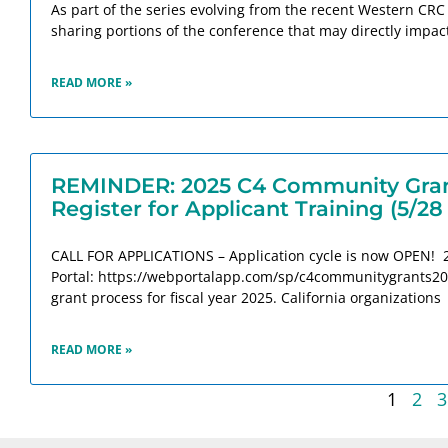
As part of the series evolving from the recent Western CRC
sharing portions of the conference that may directly impac
READ MORE »
REMINDER: 2025 C4 Community Grant
Register for Applicant Training (5/28
CALL FOR APPLICATIONS – Application cycle is now OPEN! 
Portal: https://webportalapp.com/sp/c4communitygrants2025
grant process for fiscal year 2025. California organizations
READ MORE »
1
2
3