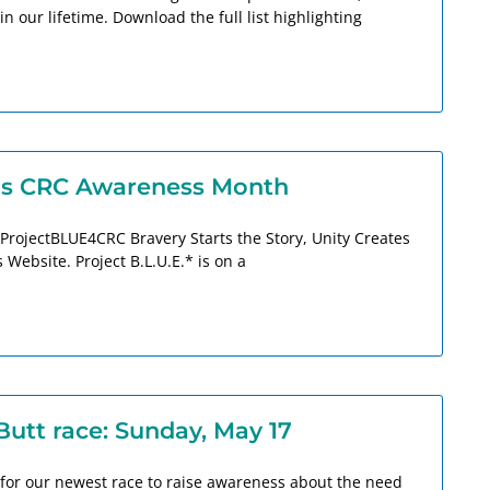
n our lifetime. Download the full list highlighting
 as CRC Awareness Month
ProjectBLUE4CRC Bravery Starts the Story, Unity Creates
Website. Project B.L.U.E.* is on a
Butt race: Sunday, May 17
for our newest race to raise awareness about the need