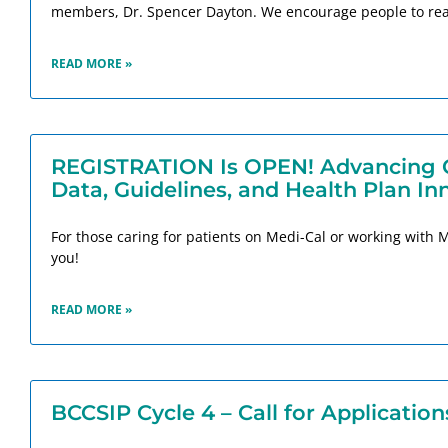
members, Dr. Spencer Dayton. We encourage people to rea
READ MORE »
REGISTRATION Is OPEN! Advancing Ca
Data, Guidelines, and Health Plan In
For those caring for patients on Medi-Cal or working with 
you!
READ MORE »
BCCSIP Cycle 4 – Call for Application