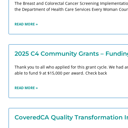
The Breast and Colorectal Cancer Screening Implementation 
the Department of Health Care Services Every Woman Count
READ MORE »
2025 C4 Community Grants – Fundin
Thank you to all who applied for this grant cycle. We had
able to fund 9 at $15,000 per award. Check back
READ MORE »
CoveredCA Quality Transformation Ini