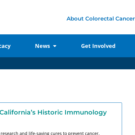
About Colorectal Cancer
cacy
News
Get Involved
California’s Historic Immunology
y research and life-saving cures to prevent cancer,