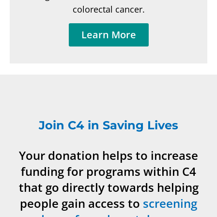
colorectal cancer.
Learn More
Join C4 in Saving Lives
Your donation helps to increase
funding for programs within C4
that go directly towards helping
people gain access to
screening