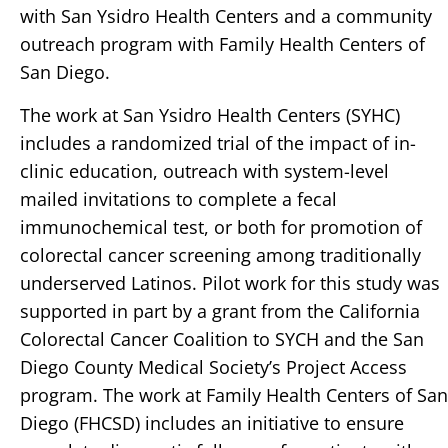
with San Ysidro Health Centers and a community
outreach program with Family Health Centers of
San Diego.
The work at San Ysidro Health Centers (SYHC)
includes a randomized trial of the impact of in-
clinic education, outreach with system-level
mailed invitations to complete a fecal
immunochemical test, or both for promotion of
colorectal cancer screening among traditionally
underserved Latinos. Pilot work for this study was
supported in part by a grant from the California
Colorectal Cancer Coalition to SYCH and the San
Diego County Medical Society’s Project Access
program. The work at Family Health Centers of San
Diego (FHCSD) includes an initiative to ensure