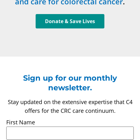
and care for colorectal cancer
.
Donate & Save Lives
Sign up for our monthly
newsletter.
Stay updated on the extensive expertise that C4
offers for the CRC care continuum.
First Name