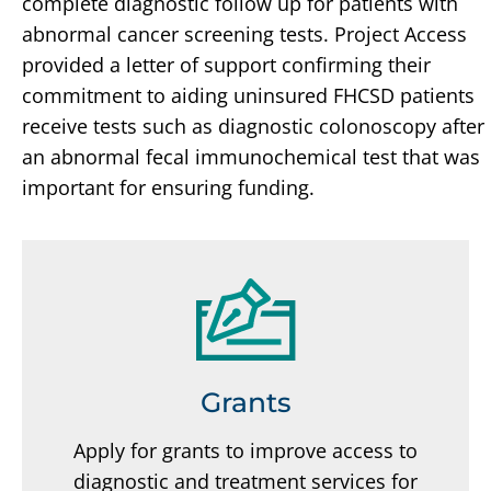
complete diagnostic follow up for patients with
abnormal cancer screening tests. Project Access
provided a letter of support confirming their
commitment to aiding uninsured FHCSD patients
receive tests such as diagnostic colonoscopy after
an abnormal fecal immunochemical test that was
important for ensuring funding.
Grants
Apply for grants to improve access to
diagnostic and treatment services for