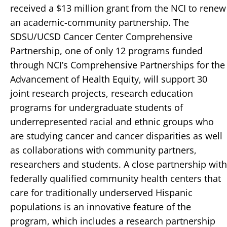
received a $13 million grant from the NCI to renew
an academic-community partnership. The
SDSU/UCSD Cancer Center Comprehensive
Partnership, one of only 12 programs funded
through NCI’s Comprehensive Partnerships for the
Advancement of Health Equity, will support 30
joint research projects, research education
programs for undergraduate students of
underrepresented racial and ethnic groups who
are studying cancer and cancer disparities as well
as collaborations with community partners,
researchers and students. A close partnership with
federally qualified community health centers that
care for traditionally underserved Hispanic
populations is an innovative feature of the
program, which includes a research partnership