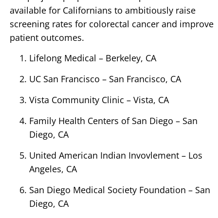
available for Californians to ambitiously raise
screening rates for colorectal cancer and improve
patient outcomes.
Lifelong Medical – Berkeley, CA
UC San Francisco – San Francisco, CA
Vista Community Clinic – Vista, CA
Family Health Centers of San Diego – San
Diego, CA
United American Indian Invovlement – Los
Angeles, CA
San Diego Medical Society Foundation – San
Diego, CA