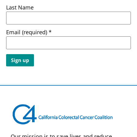
Last Name
Email (required)
*
Constant
Contact
Use.
Please
leave
this field
blank.
Our mission is to save lives and reduce