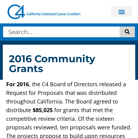
2016 Community
Grants
For 2016
, the C4 Board of Directors released a
Request for Proposals that was distributed
throughout California. The Board agreed to
distribute
$85,025
for grants that met the
competitive review criteria. Of the sixteen
proposals reviewed, ten proposals were funded.
The projects propose to build upon resources