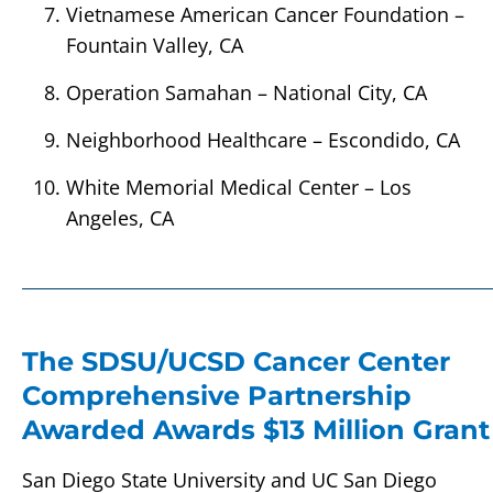
Vietnamese American Cancer Foundation –
Fountain Valley, CA
Operation Samahan – National City, CA
Neighborhood Healthcare – Escondido, CA
White Memorial Medical Center – Los
Angeles, CA
The SDSU/UCSD Cancer Center
Comprehensive Partnership
Awarded Awards $13 Million Grant
San Diego State University and UC San Diego