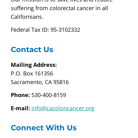
suffering from colorectal cancer in all
Californians.
Federal Tax ID: 95-3102332
Contact Us
Mailing Address:
P.O. Box 161356
Sacramento, CA 95816
Phone:
530-400-8159
E-mail:
info@cacoloncancer.org
Connect With Us