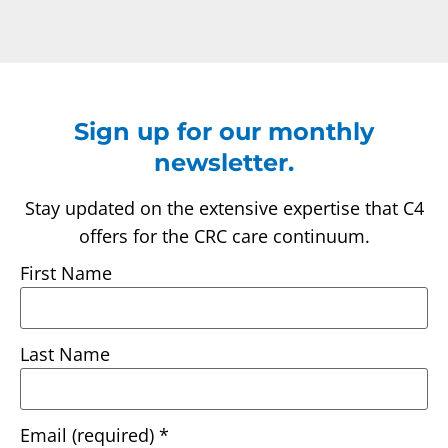
Sign up for our monthly
newsletter.
Stay updated on the extensive expertise that C4
offers for the CRC care continuum.
First Name
Last Name
Email (required)
*