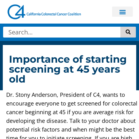
Get In
About Colorectal
Importance of starting
screening at 45 years
old
Dr. Stony Anderson, President of C4, wants to
encourage everyone to get screened for colorectal
cancer beginning at 45 if you are average risk for
developing the disease. Talk to your doctor about
potential risk factors and when might be the best
time for you to initiate screening. If you are high