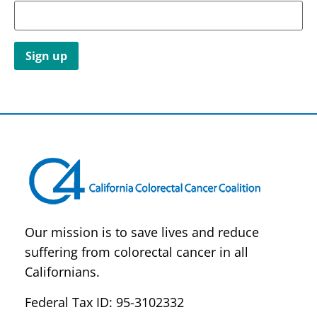
Constant
Contact
Use.
Please
leave
this field
blank.
Our mission is to save lives and reduce
suffering from colorectal cancer in all
Californians.
Federal Tax ID: 95-3102332