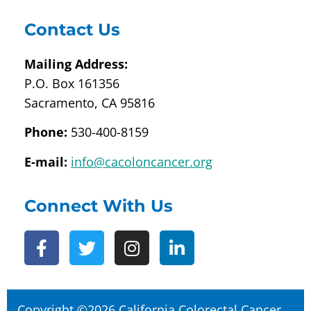
Contact Us
Mailing Address:
P.O. Box 161356
Sacramento, CA 95816
Phone:
530-400-8159
E-mail:
info@cacoloncancer.org
Connect With Us
Copyright ©2026 California Colorectal Cancer