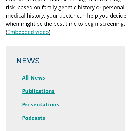
risk, based on family genetic history or personal
medical history, your doctor can help you decide
when might be the best time to begin screening.
(
Embedded video
)
NEWS
All News
Publications
Presentations
Podcasts