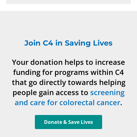
Join C4 in Saving Lives
Your donation helps to increase
funding for programs within C4
that go directly towards helping
people gain access to
screening
and care for colorectal cancer
.
Donate & Save Lives