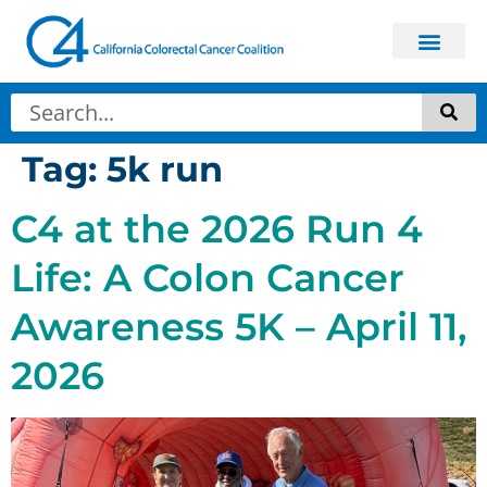
Tag:
5k run
C4 at the 2026 Run 4
Life: A Colon Cancer
Awareness 5K – April 11,
2026