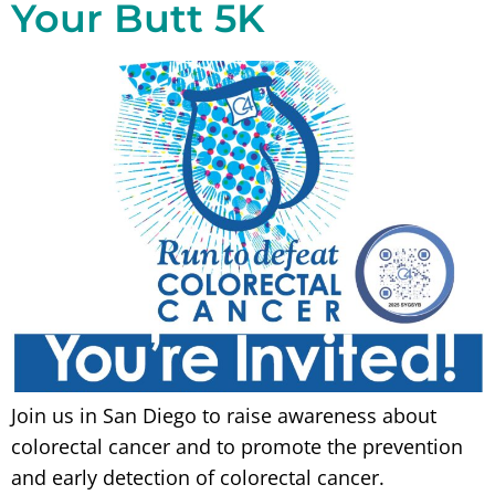
Your Butt 5K
Join us in San Diego to raise awareness about
colorectal cancer and to promote the prevention
and early detection of colorectal cancer.