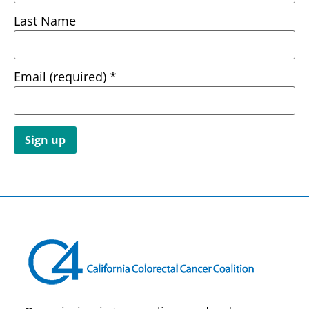
Last Name
Email (required)
*
Constant
Contact
Use.
Please
leave
this field
blank.