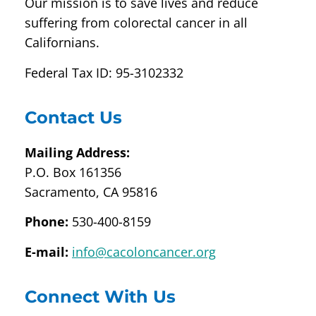
Our mission is to save lives and reduce
suffering from colorectal cancer in all
Californians.
Federal Tax ID: 95-3102332
Contact Us
Mailing Address:
P.O. Box 161356
Sacramento, CA 95816
Phone:
530-400-8159
E-mail:
info@cacoloncancer.org
Connect With Us