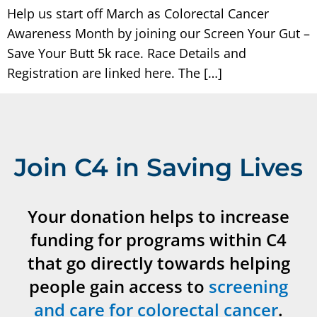
Help us start off March as Colorectal Cancer
Awareness Month by joining our Screen Your Gut –
Save Your Butt 5k race. Race Details and
Registration are linked here. The […]
Join C4 in Saving Lives
Your donation helps to increase
funding for programs within C4
that go directly towards helping
people gain access to
screening
and care for colorectal cancer
.