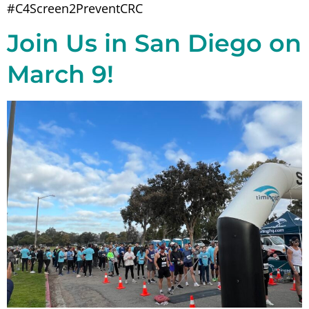
#C4Screen2PreventCRC
Join Us in San Diego on
March 9!