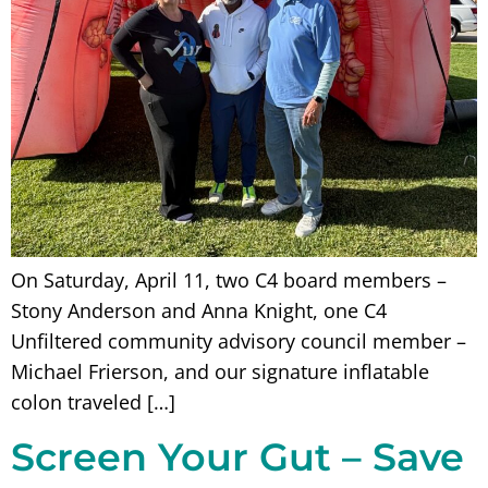
On Saturday, April 11, two C4 board members –
Stony Anderson and Anna Knight, one C4
Unfiltered community advisory council member –
Michael Frierson, and our signature inflatable
colon traveled […]
Screen Your Gut – Save