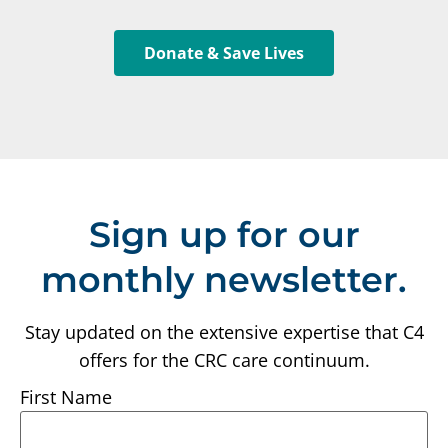
Donate & Save Lives
Sign up for our
monthly newsletter.
Stay updated on the extensive expertise that C4
offers for the CRC care continuum.
First Name