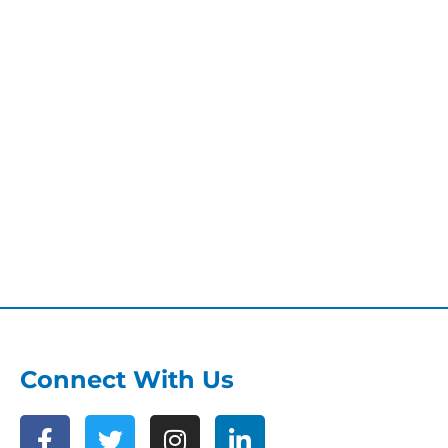
Connect With Us