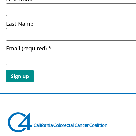
Last Name
Email (required)
*
Constant
Contact
Use.
Please
leave
this field
blank.