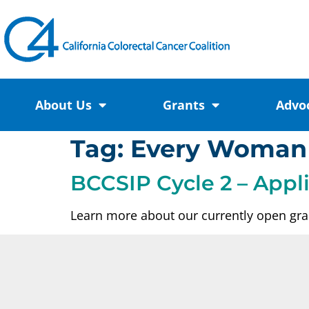
About Us
Grants
Advo
Tag:
Every Woman
BCCSIP Cycle 2 – Appl
Learn more about our currently open gran