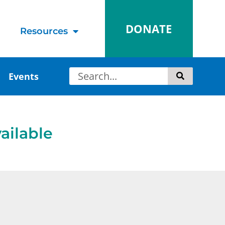
DONATE
Resources
Events
ailable