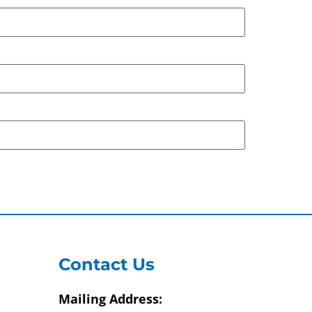
Contact Us
Mailing Address: