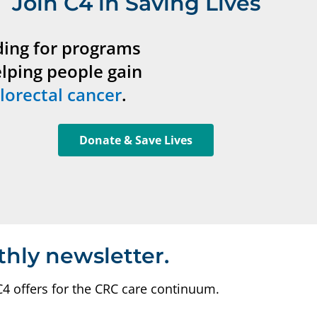
Join C4 in Saving Lives
ding for programs
elping people gain
lorectal cancer
.
Donate & Save Lives
thly newsletter.
C4 offers for the CRC care continuum.