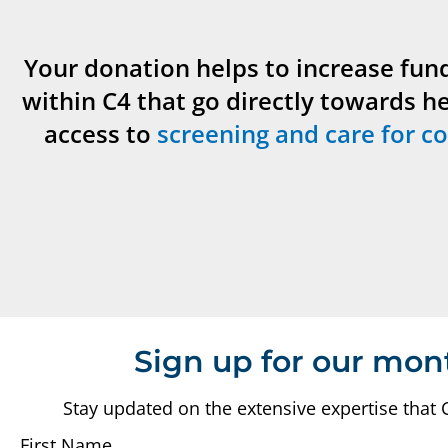
Your donation helps to increase fun
within C4 that go directly towards h
access to
screening and care for co
Sign up for our mon
Stay updated on the extensive expertise that 
First Name