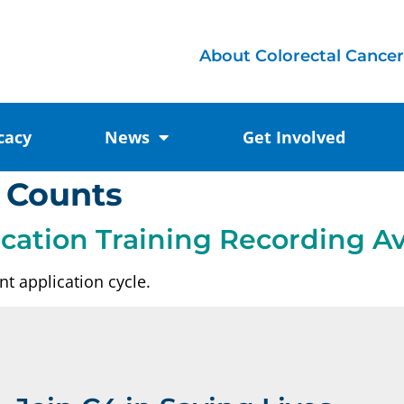
About Colorectal Cancer
cacy
News
Get Involved
 Counts
ication Training Recording Av
t application cycle.