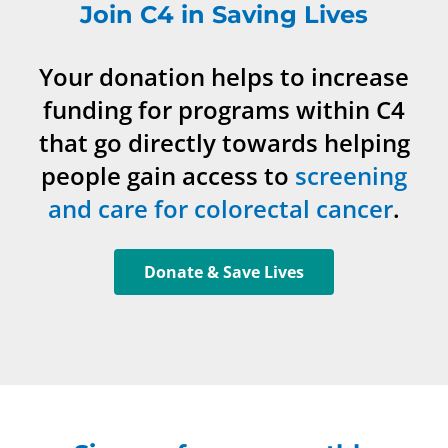
Join C4 in Saving Lives
Your donation helps to increase
funding for programs within C4
that go directly towards helping
people gain access to
screening
and care for colorectal cancer
.
Donate & Save Lives