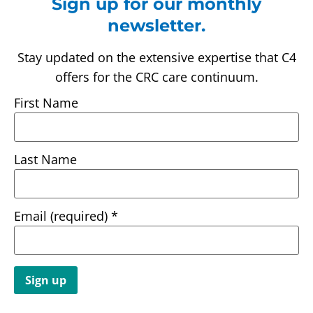
Sign up for our monthly
newsletter.
Stay updated on the extensive expertise that C4
offers for the CRC care continuum.
First Name
Last Name
Email (required)
*
Constant