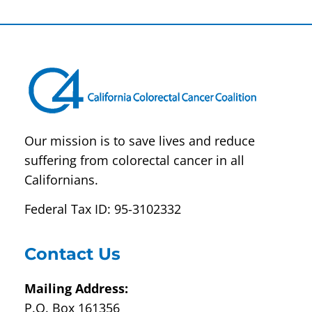
Contact
Use.
Please
leave
this field
blank.
Our mission is to save lives and reduce
suffering from colorectal cancer in all
Californians.
Federal Tax ID: 95-3102332
Contact Us
Mailing Address:
P.O. Box 161356