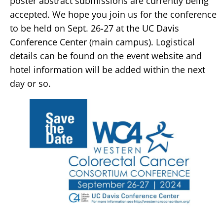
poster abstract submissions are currently being
accepted. We hope you join us for the conference
to be held on Sept. 26-27 at the UC Davis
Conference Center (main campus). Logistical
details can be found on the event website and
hotel information will be added within the next
day or so.