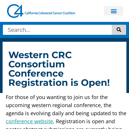
Get In
About Colorectal
Western CRC
Consortium
Conference
Registration is Open!
For those of you wanting to join us for the
upcoming western regional conference, the
agenda is evolving daily and being updated to the
conference website
. Registration is open and