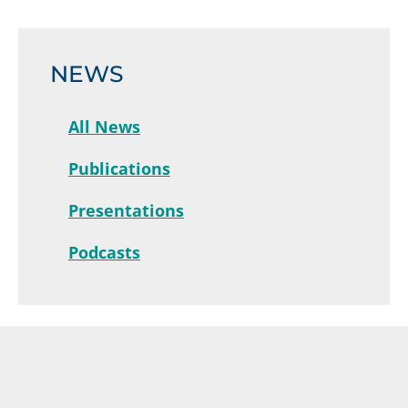
NEWS
All News
Publications
Presentations
Podcasts