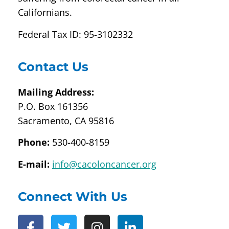
Californians.
Federal Tax ID: 95-3102332
Contact Us
Mailing Address:
P.O. Box 161356
Sacramento, CA 95816
Phone:
530-400-8159
E-mail:
info@cacoloncancer.org
Connect With Us