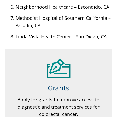
Neighborhood Healthcare – Escondido, CA
Methodist Hospital of Southern California –
Arcadia, CA
Linda Vista Health Center – San Diego, CA
Grants
Apply for grants to improve access to
diagnostic and treatment services for
colorectal cancer.