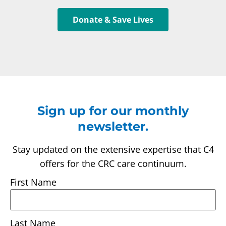
Donate & Save Lives
Sign up for our monthly
newsletter.
Stay updated on the extensive expertise that C4
offers for the CRC care continuum.
First Name
Last Name