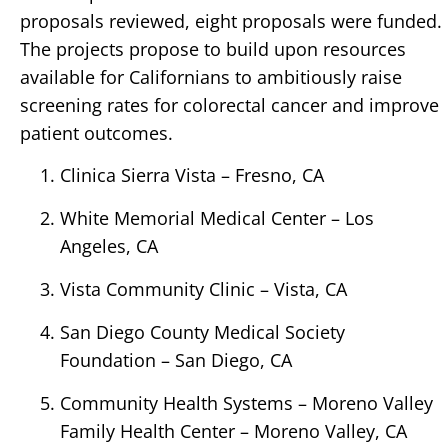
proposals reviewed, eight proposals were funded.
The projects propose to build upon resources
available for Californians to ambitiously raise
screening rates for colorectal cancer and improve
patient outcomes.
Clinica Sierra Vista – Fresno, CA
White Memorial Medical Center – Los
Angeles, CA
Vista Community Clinic – Vista, CA
San Diego County Medical Society
Foundation – San Diego, CA
Community Health Systems – Moreno Valley
Family Health Center – Moreno Valley, CA