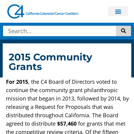
2015 Community
Grants
For 2015
, the C4 Board of Directors voted to
continue the community grant philanthropic
mission that began in 2013, followed by 2014, by
releasing a Request for Proposals that was
distributed throughout California. The Board
agreed to distribute
$57,460
for grants that met
the competitive review criteria. Of the fifteen