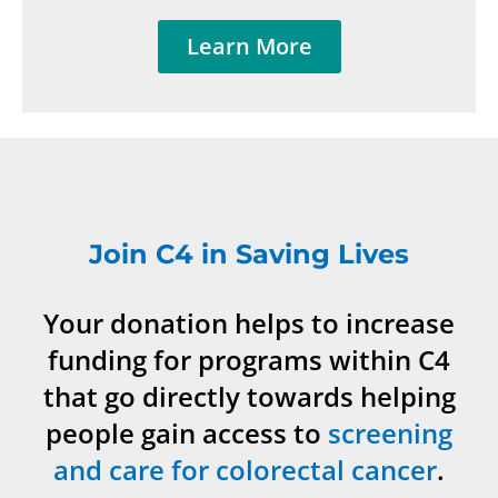
Learn More
Join C4 in Saving Lives
Your donation helps to increase
funding for programs within C4
that go directly towards helping
people gain access to
screening
and care for colorectal cancer
.