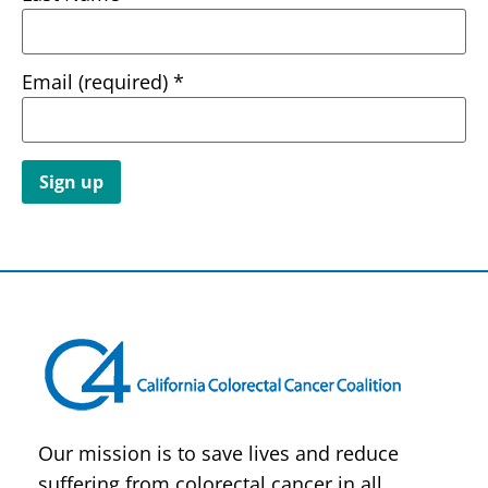
Email (required)
*
Constant
Contact
Use.
Please
leave
this field
blank.
Our mission is to save lives and reduce
suffering from colorectal cancer in all