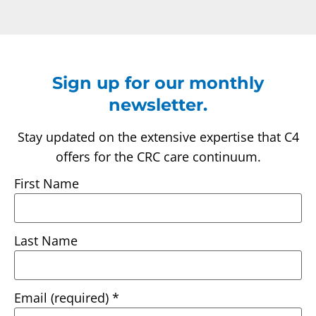
Sign up for our monthly
newsletter.
Stay updated on the extensive expertise that C4
offers for the CRC care continuum.
First Name
Last Name
Email (required)
*