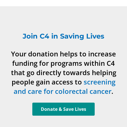
Join C4 in Saving Lives
Your donation helps to increase
funding for programs within C4
that go directly towards helping
people gain access to
screening
and care for colorectal cancer
.
Donate & Save Lives