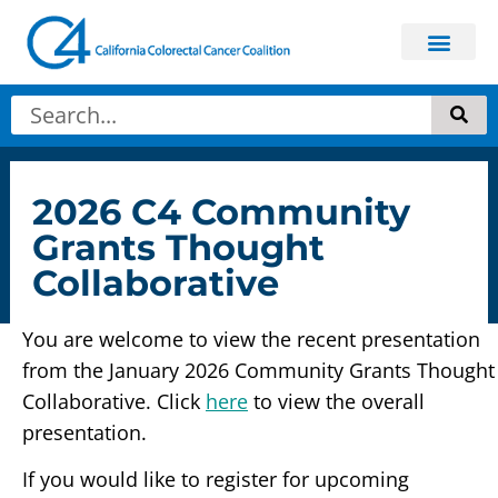
2026 C4 Community
Grants Thought
Collaborative
You are welcome to view the recent presentation
from the January 2026 Community Grants Thought
Collaborative. Click
here
to view the overall
presentation.
If you would like to register for upcoming