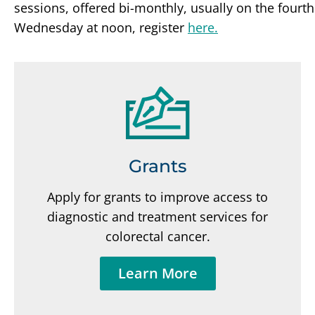
sessions, offered bi-monthly, usually on the fourth
Wednesday at noon, register
here.
Grants
Apply for grants to improve access to
diagnostic and treatment services for
colorectal cancer.
Learn More