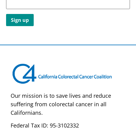
Constant
Contact
Use.
Please
leave
this field
blank.
Our mission is to save lives and reduce
suffering from colorectal cancer in all
Californians.
Federal Tax ID: 95-3102332