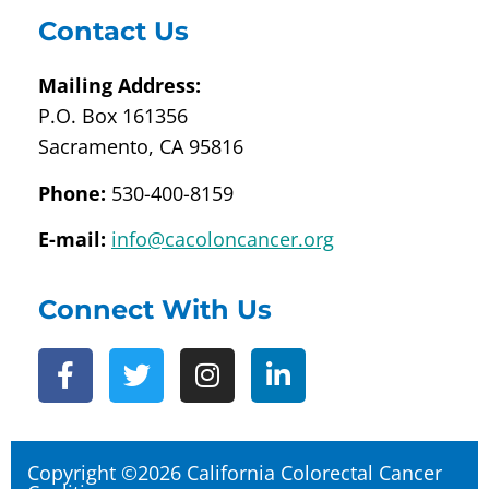
Contact Us
Mailing Address:
P.O. Box 161356
Sacramento, CA 95816
Phone:
530-400-8159
E-mail:
info@cacoloncancer.org
Connect With Us
Copyright ©2026 California Colorectal Cancer