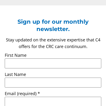
Sign up for our monthly
newsletter.
Stay updated on the extensive expertise that C4
offers for the CRC care continuum.
First Name
Last Name
Email (required)
*