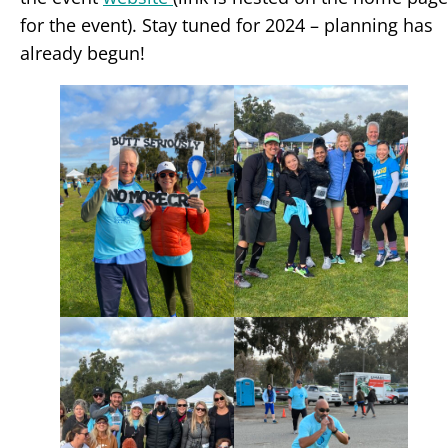
for the event). Stay tuned for 2024 – planning has
already begun!