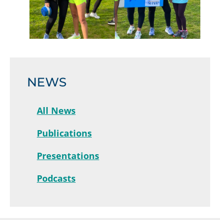
NEWS
All News
Publications
Presentations
Podcasts