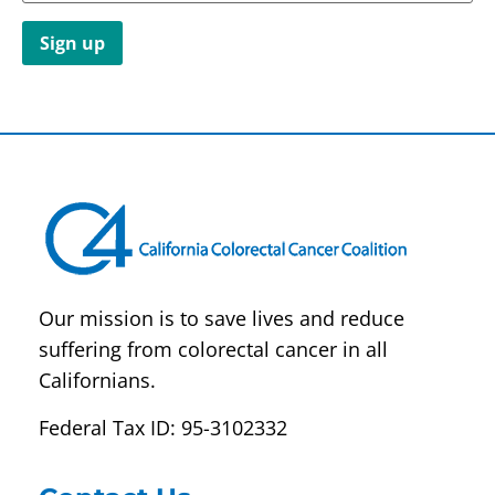
Constant
Contact
Use.
Please
leave
this field
blank.
Our mission is to save lives and reduce
suffering from colorectal cancer in all
Californians.
Federal Tax ID: 95-3102332