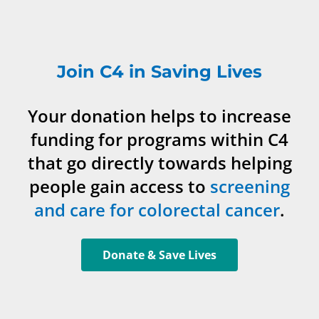
Join C4 in Saving Lives
Your donation helps to increase
funding for programs within C4
that go directly towards helping
people gain access to
screening
and care for colorectal cancer
.
Donate & Save Lives