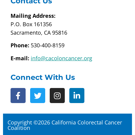
Contact Us
Mailing Address:
P.O. Box 161356
Sacramento, CA 95816
Phone:
530-400-8159
E-mail:
info@cacoloncancer.org
Connect With Us
Copyright ©2026 California Colorectal Cancer
Coalition