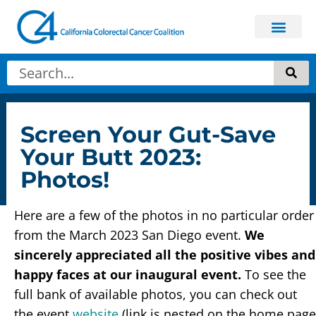
Screen Your Gut-Save
Your Butt 2023:
Photos!
Here are a few of the photos in no particular order
from the March 2023 San Diego event.
We
sincerely appreciated all the positive vibes and
happy faces at our inaugural event.
To see the
full bank of available photos, you can check out
the event
website
(link is nested on the home page