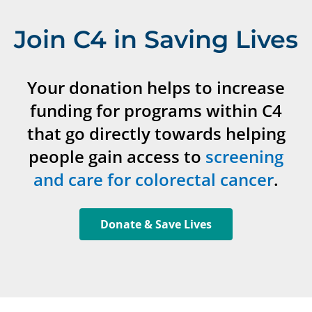
Join C4 in Saving Lives
Your donation helps to increase
funding for programs within C4
that go directly towards helping
people gain access to
screening
and care for colorectal cancer
.
Donate & Save Lives