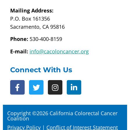
Mailing Address:
P.O. Box 161356
Sacramento, CA 95816
Phone:
530-400-8159
E-mail:
info@cacoloncancer.org
Connect With Us
Copyright ©2026 California Colorectal Cancer
Coalition
Privacy Policy
|
Conflict of Interest Statement