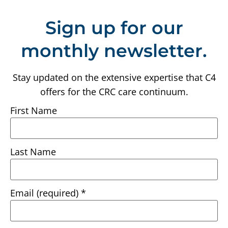
Sign up for our
monthly newsletter.
Stay updated on the extensive expertise that C4
offers for the CRC care continuum.
First Name
Last Name
Email (required)
*