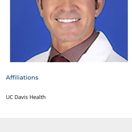
Affiliations
UC Davis Health