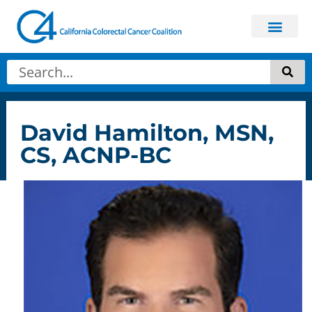
David Hamilton, MSN,
CS, ACNP-BC