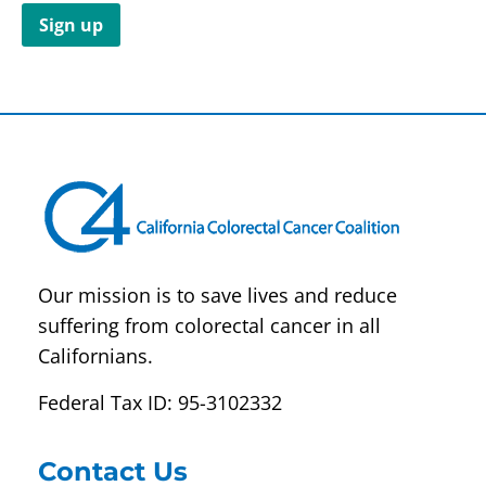
Constant
Contact
Use.
Please
leave
this field
blank.
Our mission is to save lives and reduce
suffering from colorectal cancer in all
Californians.
Federal Tax ID: 95-3102332
Contact Us