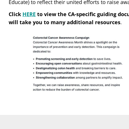
Educate) to reflect their united efforts to raise a
Click
HERE
to view the CA-specific guiding do
will take you to many additional resources
.