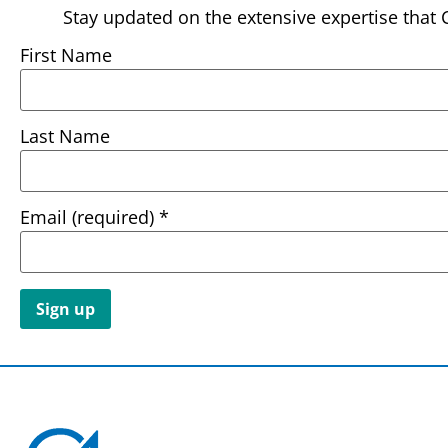
Stay updated on the extensive expertise that 
First Name
Last Name
Email (required)
*
Constant
Contact
Use.
Please
leave
this field