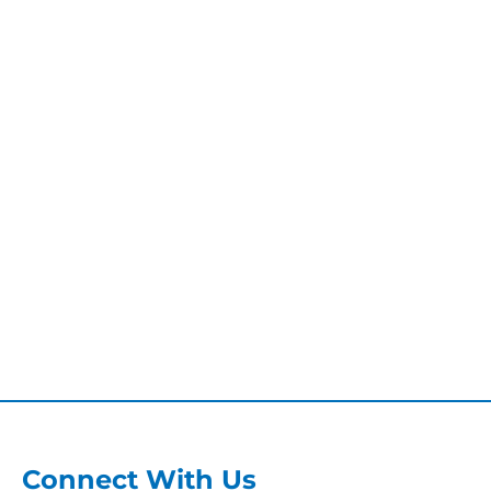
Connect With Us