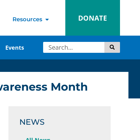
DONATE
Resources
Events
Awareness Month
NEWS
All News