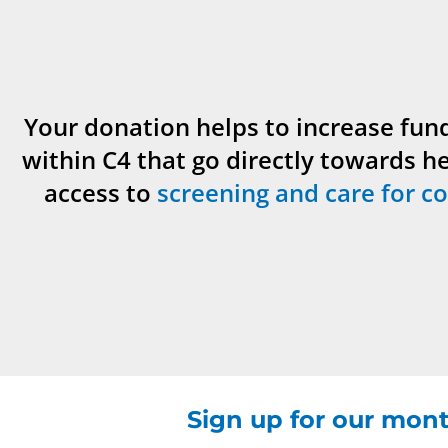
Your donation helps to increase fun
within C4 that go directly towards h
access to
screening and care for co
Sign up for our mont