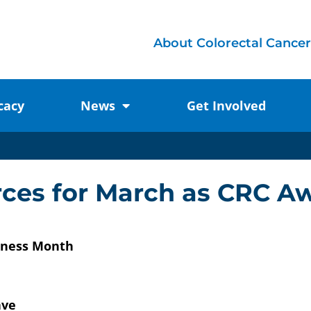
About Colorectal Cancer
cacy
News
Get Involved
urces for March as CRC 
reness Month
ave