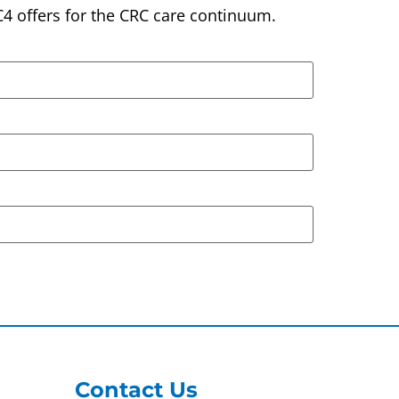
C4 offers for the CRC care continuum.
Contact Us