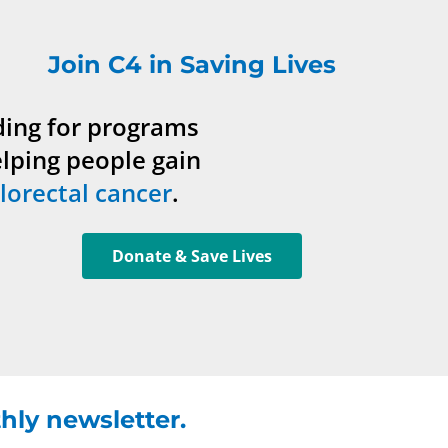
Join C4 in Saving Lives
ding for programs
elping people gain
lorectal cancer
.
Donate & Save Lives
hly newsletter.