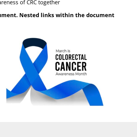
wareness of CRC together
cument. Nested links within the document