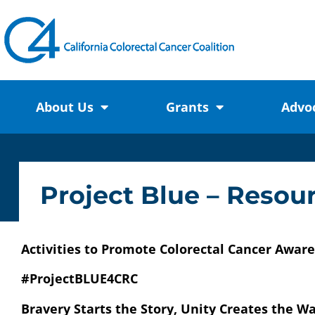
About Us
Grants
Advo
Project Blue – Reso
Activities to Promote Colorectal Cancer Awa
#ProjectBLUE4CRC
Bravery Starts the Story, Unity Creates the W