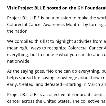
Visit Project BLUE hosted on the GH Foundata
Project B.L.U.E.* is on a mission to make the wor
Colorectal Cancer Awareness Month—by turning a
the nation.
We compiled this list to highlight activities from
meaningful ways to recognize Colorectal Cancer 
everything, but to choose what you can do and 
nationwide.
As the saying goes, “No one can do everything, b
helps spread life-saving knowledge about how col
early, treated, and defeated—starting in March an
Project B.L.U.E. is a collective of nonprofits ded
cancer across the United States. The collective ha