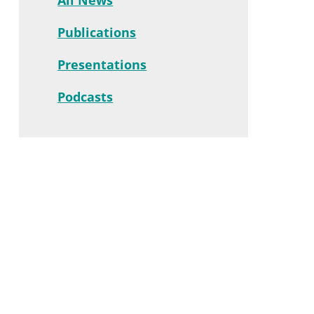
Publications
Presentations
Podcasts