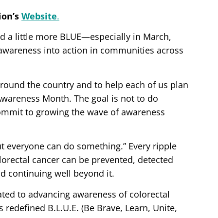
ion’s
Website
.
ld a little more BLUE—especially in March,
wareness into action in communities across
 around the country and to help each of us plan
Awareness Month. The goal is not to do
commit to growing the wave of awareness
ut everyone can do something.” Every ripple
orectal cancer can be prevented, detected
d continuing well beyond it.
icated to advancing awareness of colorectal
s redefined B.L.U.E. (Be Brave, Learn, Unite,