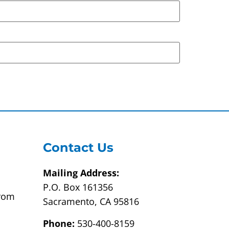
Contact Us
Mailing Address:
P.O. Box 161356
from
Sacramento, CA 95816
Phone:
530-400-8159