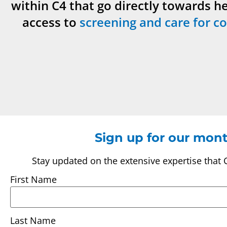
within C4 that go directly towards h
access to
screening and care for co
Sign up for our mont
Stay updated on the extensive expertise that 
First Name
Last Name