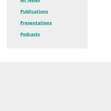
Publications
Presentations
Podcasts