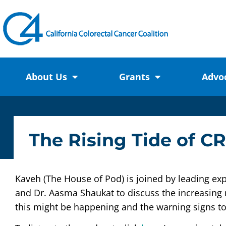
About Us
Grants
Advo
The Rising Tide of C
Kaveh (The House of Pod) is joined by leading exp
and Dr. Aasma Shaukat to discuss the increasing 
this might be happening and the warning signs to