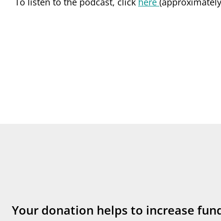
To listen to the podcast, click
here
(approximately
Your donation helps to increase fun