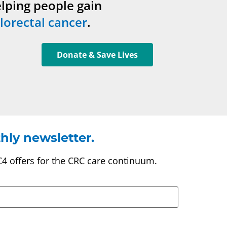
elping people gain
lorectal cancer
.
Donate & Save Lives
hly newsletter.
C4 offers for the CRC care continuum.