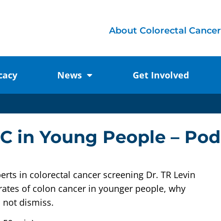
About Colorectal Cancer
cacy
News
Get Involved
RC in Young People – Pod
erts in colorectal cancer screening Dr. TR Levin
rates of colon cancer in younger people, why
 not dismiss.