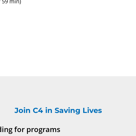
 59 min)
Join C4 in Saving Lives
ding for programs