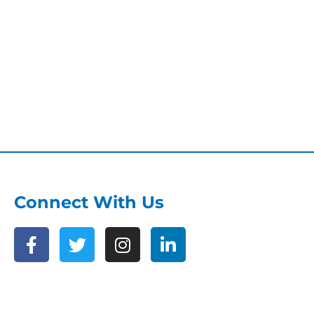
Connect With Us