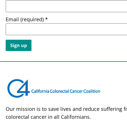
Email (required)
*
Constant
Contact
Use.
Please
leave
this field
blank.
Our mission is to save lives and reduce suffering 
colorectal cancer in all Californians.