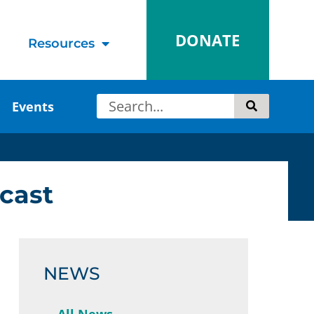
DONATE
Resources
Events
cast
NEWS
All News