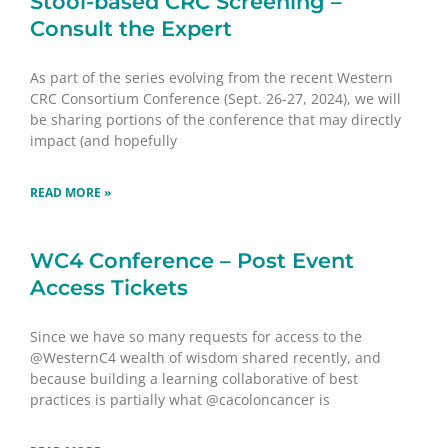
Stool-based CRC Screening –
Consult the Expert
As part of the series evolving from the recent Western
CRC Consortium Conference (Sept. 26-27, 2024), we will
be sharing portions of the conference that may directly
impact (and hopefully
READ MORE »
WC4 Conference – Post Event
Access Tickets
Since we have so many requests for access to the
@WesternC4 wealth of wisdom shared recently, and
because building a learning collaborative of best
practices is partially what @cacoloncancer is