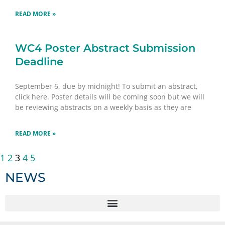
READ MORE »
WC4 Poster Abstract Submission
Deadline
September 6, due by midnight! To submit an abstract,
click here. Poster details will be coming soon but we will
be reviewing abstracts on a weekly basis as they are
READ MORE »
1
2
3
4
5
NEWS