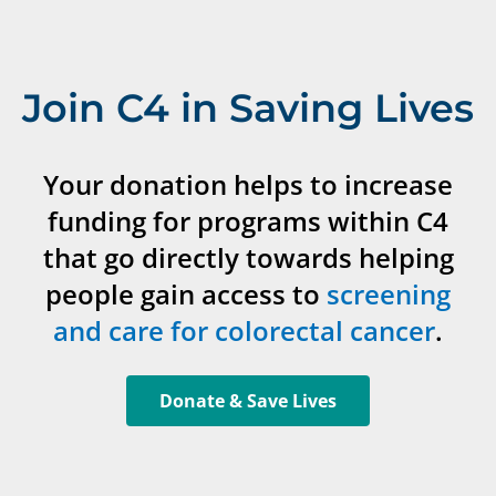
Join C4 in Saving Lives
Your donation helps to increase
funding for programs within C4
that go directly towards helping
people gain access to
screening
and care for colorectal cancer
.
Donate & Save Lives