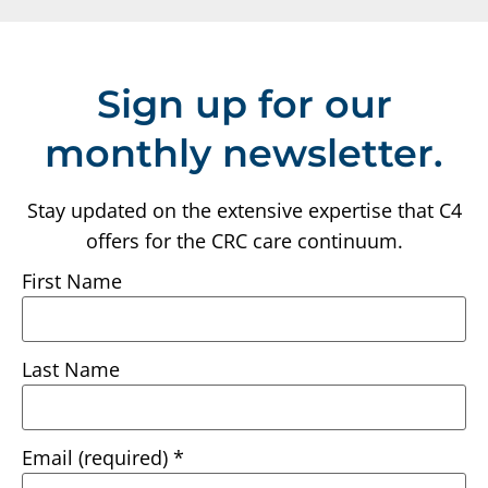
Sign up for our
monthly newsletter.
Stay updated on the extensive expertise that C4
offers for the CRC care continuum.
First Name
Last Name
Email (required)
*