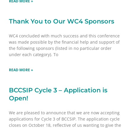
READ MORE »
Thank You to Our WC4 Sponsors
WC4 concluded with much success and this conference
was made possible by the financial help and support of
the following sponsors (listed in no particular order
under each category). To
READ MORE »
BCCSIP Cycle 3 – Application is
Open!
We are pleased to announce that we are now accepting
applications for Cycle 3 of BCCSIP. The application cycle
closes on October 18, reflective of us wanting to give the