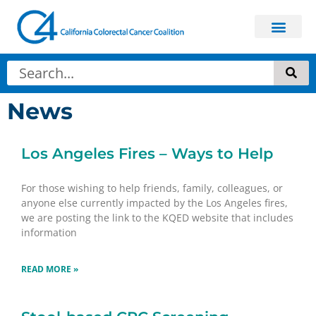
News
Los Angeles Fires – Ways to Help
For those wishing to help friends, family, colleagues, or
anyone else currently impacted by the Los Angeles fires,
we are posting the link to the KQED website that includes
information
READ MORE »