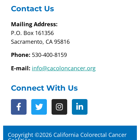
Contact Us
Mailing Address:
P.O. Box 161356
Sacramento, CA 95816
Phone:
530-400-8159
E-mail:
info@cacoloncancer.org
Connect With Us
Copyright ©2026 California Colorectal Cancer