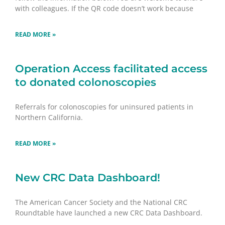
with colleagues. If the QR code doesn’t work because
READ MORE »
Operation Access facilitated access
to donated colonoscopies
Referrals for colonoscopies for uninsured patients in
Northern California.
READ MORE »
New CRC Data Dashboard!
The American Cancer Society and the National CRC
Roundtable have launched a new CRC Data Dashboard.