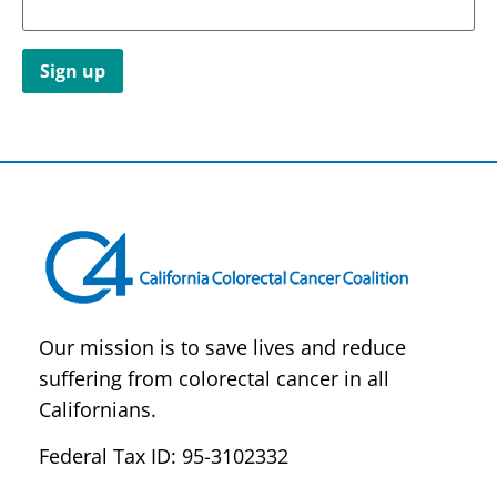
Constant
Contact
Use.
Please
leave
this field
blank.
Our mission is to save lives and reduce
suffering from colorectal cancer in all
Californians.
Federal Tax ID: 95-3102332