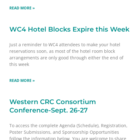
READ MORE »
WC4 Hotel Blocks Expire this Week
Just a reminder to WC4 attendees to make your hotel
reservations soon, as most of the hotel room block
arrangements are only good through either the end of
this week
READ MORE »
Western CRC Consortium
Conference-Sept. 26-27
To access the complete Agenda (Schedule), Registration,
Poster Submissions, and Sponsorship Opportunities
follow the information below. You are welcome to share