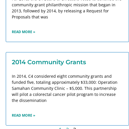
community grant philanthropic mission that began in
2013, followed by 2014, by releasing a Request for
Proposals that was
READ MORE »
2014 Community Grants
In 2014, C4 considered eight community grants and
funded five, totaling approximately $33,000: Operation
Samahan Community Clinic – $5,000. This partnership
will pilot a colorectal cancer pilot program to increase
the dissemination
READ MORE »