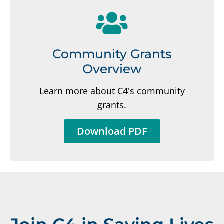
Community Grants
Overview
Learn more about C4's community
grants.
Download PDF