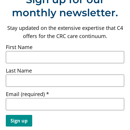
monthly newsletter.
Stay updated on the extensive expertise that C4
offers for the CRC care continuum.
First Name
Last Name
Email (required)
*