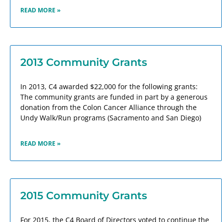
READ MORE »
2013 Community Grants
In 2013, C4 awarded $22,000 for the following grants:
The community grants are funded in part by a generous
donation from the Colon Cancer Alliance through the
Undy Walk/Run programs (Sacramento and San Diego)
READ MORE »
2015 Community Grants
For 2015, the C4 Board of Directors voted to continue the