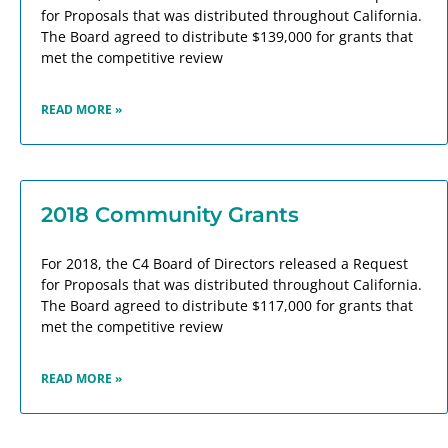
for Proposals that was distributed throughout California.
The Board agreed to distribute $139,000 for grants that
met the competitive review
READ MORE »
2018 Community Grants
For 2018, the C4 Board of Directors released a Request
for Proposals that was distributed throughout California.
The Board agreed to distribute $117,000 for grants that
met the competitive review
READ MORE »