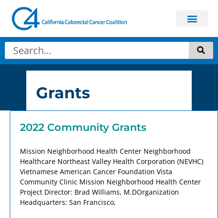
Grants
2022 Community Grants
Mission Neighborhood Health Center Neighborhood
Healthcare Northeast Valley Health Corporation (NEVHC)
Vietnamese American Cancer Foundation Vista
Community Clinic Mission Neighborhood Health Center
Project Director: Brad Williams, M.DOrganization
Headquarters: San Francisco,