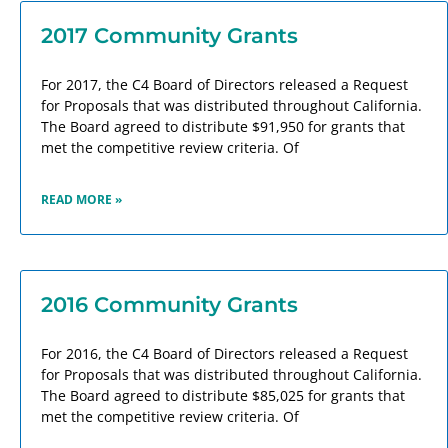
2017 Community Grants
For 2017, the C4 Board of Directors released a Request
for Proposals that was distributed throughout California.
The Board agreed to distribute $91,950 for grants that
met the competitive review criteria. Of
READ MORE »
2016 Community Grants
For 2016, the C4 Board of Directors released a Request
for Proposals that was distributed throughout California.
The Board agreed to distribute $85,025 for grants that
met the competitive review criteria. Of