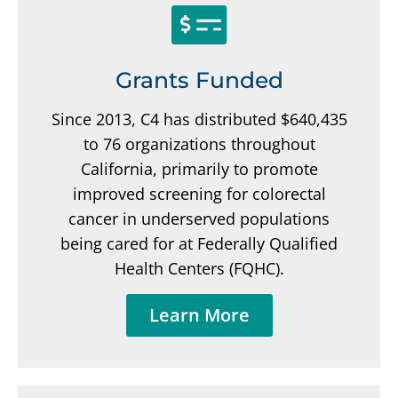
Grants Funded
Since 2013, C4 has distributed $640,435
to 76 organizations throughout
California, primarily to promote
improved screening for colorectal
cancer in underserved populations
being cared for at Federally Qualified
Health Centers (FQHC).
Learn More