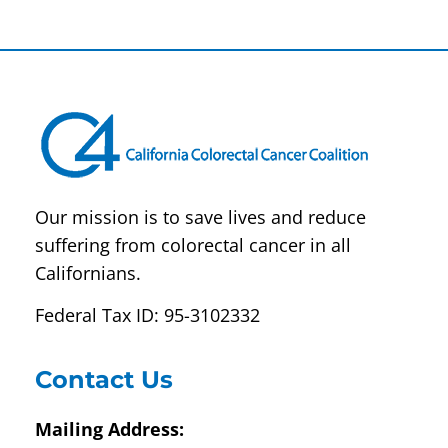
Constant
Contact
Use.
Please
leave
this field
blank.
Our mission is to save lives and reduce
suffering from colorectal cancer in all
Californians.
Federal Tax ID: 95-3102332
Contact Us
Mailing Address: