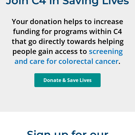
Join C4 in Saving Lives
Your donation helps to increase
funding for programs within C4
that go directly towards helping
people gain access to
screening
and care for colorectal cancer
.
Donate & Save Lives
Sign up for our