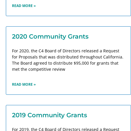
READ MORE »
2020 Community Grants
For 2020, the C4 Board of Directors released a Request
for Proposals that was distributed throughout California.
The Board agreed to distribute $95,000 for grants that
met the competitive review
READ MORE »
2019 Community Grants
For 2019, the C4 Board of Directors released a Request