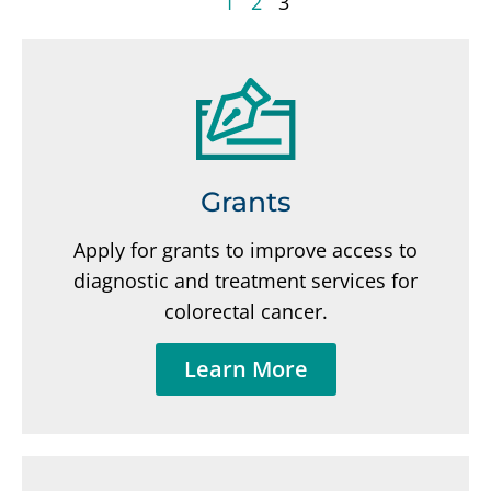
1
2
3
Grants
Apply for grants to improve access to
diagnostic and treatment services for
colorectal cancer.
Learn More